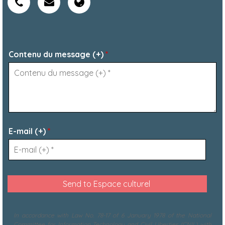
Contenu du message (+)
*
E-mail (+)
*
In accordance with Law No. 78-17 of 6 January 1978 of the National
Committee for Information Technology and Civil Liberties (CNIL) with