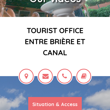
TOURIST OFFICE
ENTRE BRIÈRE ET
CANAL
Situation & Access