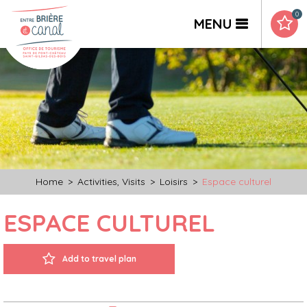
0
MENU
Home
>
Activities, Visits
>
Loisirs
>
Espace culturel
ESPACE CULTUREL
Add to travel plan