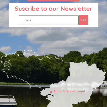
Suscribe to our Newsletter