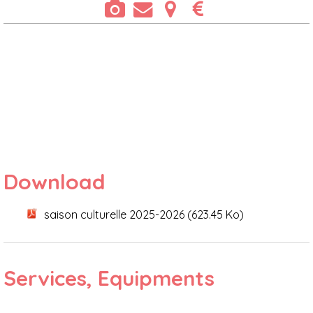
Download
saison culturelle 2025-2026
(623.45 Ko)
Services, Equipments