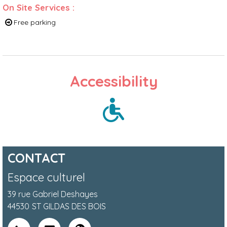
On Site Services
:
Free parking
Accessibility
CONTACT
Espace culturel
39 rue Gabriel Deshayes
44530
ST GILDAS DES BOIS