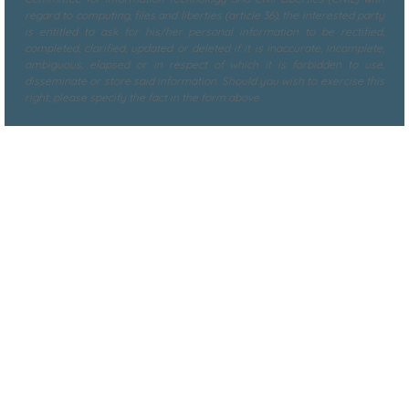
regard to computing, files and liberties (article 36), the interested party
is entitled to ask for his/her personal information to be rectified,
completed, clarified, updated or deleted if it is inaccurate, incomplete,
ambiguous, elapsed or in respect of which it is forbidden to use,
disseminate or store said information. Should you wish to exercise this
right, please specify the fact in the form above.