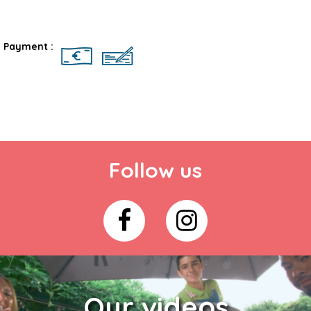
Rates
Payment :
Follow us
Our videos