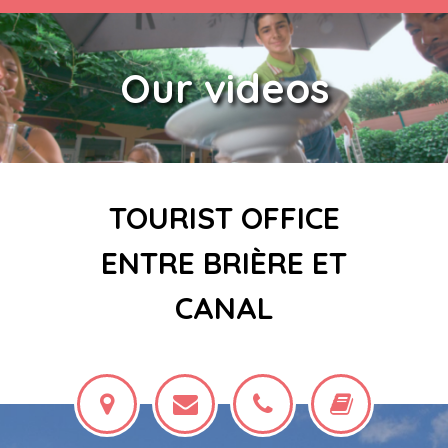
Our videos
TOURIST OFFICE
ENTRE BRIÈRE ET
CANAL