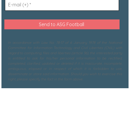
In accordance with Law No. 78-17 of 6 January 1978 of the National
Committee for Information Technology and Civil Liberties (CNIL) with
regard to computing, files and liberties (article 36), the interested party
is entitled to ask for his/her personal information to be rectified,
completed, clarified, updated or deleted if it is inaccurate, incomplete,
ambiguous, elapsed or in respect of which it is forbidden to use,
disseminate or store said information. Should you wish to exercise this
right, please specify the fact in the form above.