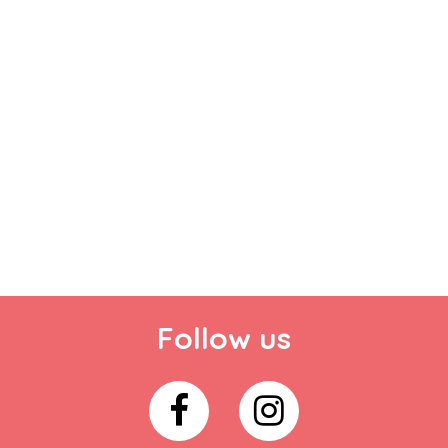
Follow us