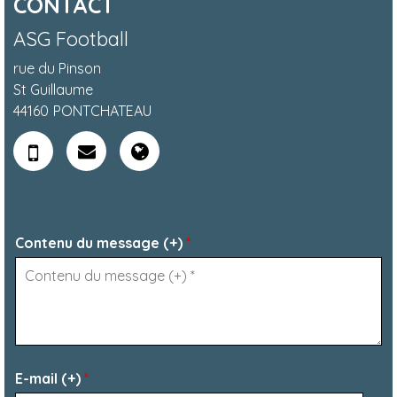
CONTACT
ASG Football
rue du Pinson
St Guillaume
44160
PONTCHATEAU
Contenu du message (+)
*
E-mail (+)
*