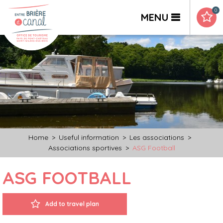
0
MENU
Home
>
Useful information
>
Les associations
>
Associations sportives
>
ASG Football
ASG FOOTBALL
Add to travel plan