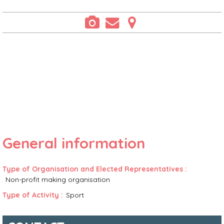
General information
Type of Organisation and Elected Representatives
:
Non-profit making organisation
Type of Activity
:
Sport