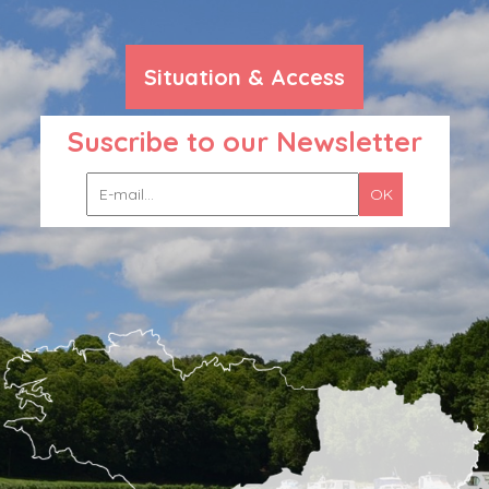
Situation & Access
Suscribe to our Newsletter