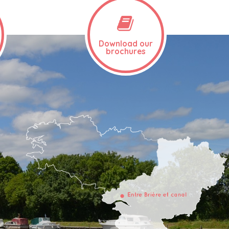
Download our
brochures