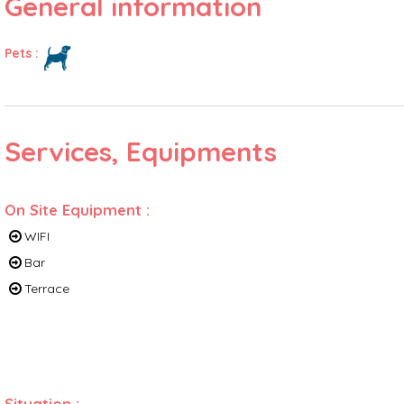
General information
Pets
:
Services, Equipments
On Site Equipment
:
WIFI
Bar
Terrace
Situation
: