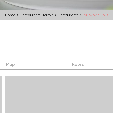
Home
>
Restaurants, Terroir
>
Restaurants
>
Au Wok'n Rolls
Map
Rates