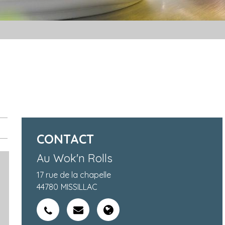
CONTACT
Au Wok'n Rolls
17 rue de la chapelle
44780
MISSILLAC