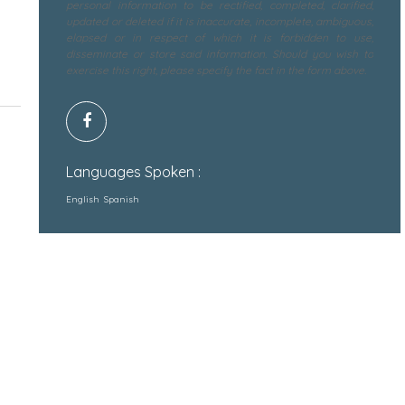
personal information to be rectified, completed, clarified,
updated or deleted if it is inaccurate, incomplete, ambiguous,
elapsed or in respect of which it is forbidden to use,
disseminate or store said information. Should you wish to
exercise this right, please specify the fact in the form above.
Languages Spoken :
English
Spanish