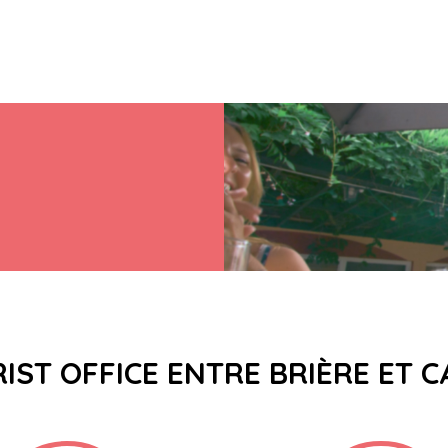
IST OFFICE ENTRE BRIÈRE ET 