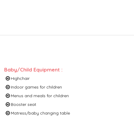
Baby/Child Equipment
:
Highchair
Indoor games for children
Menus and meals for children
Booster seat
Matress/baby changing table