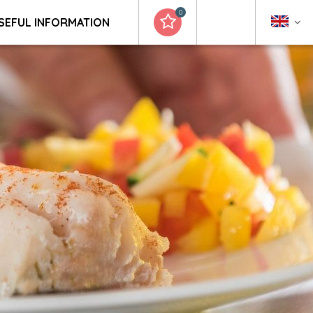
0
SEFUL INFORMATION