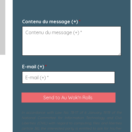
Contenu du message (+)
*
E-mail (+)
*
In accordance with Law No. 78-17 of 6 January 1978 of the
National Committee for Information Technology and Civil
Liberties (CNIL) with regard to computing, files and liberties
(article 36), the interested party is entitled to ask for his/her