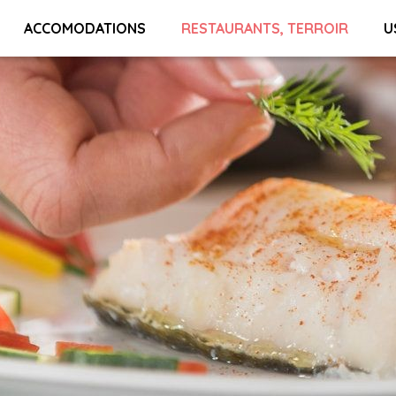
ACCOMODATIONS
RESTAURANTS, TERROIR
U