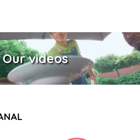
Our videos
CANAL