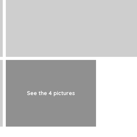
See the 4 pictures