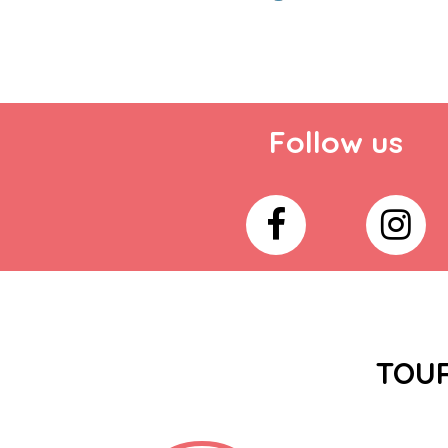
Follow us
TOUR