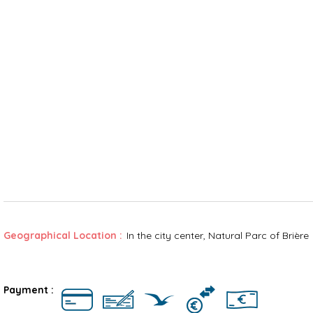
Geographical Location :
In the city center
Natural Parc of Brière
Rates
Payment :