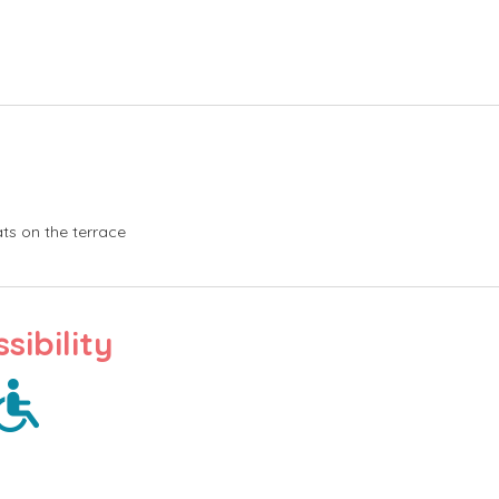
ts on the terrace
sibility