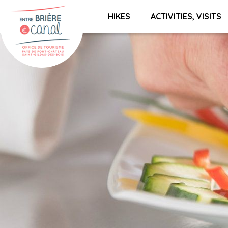
HIKES
ACTIVITIES, VISITS