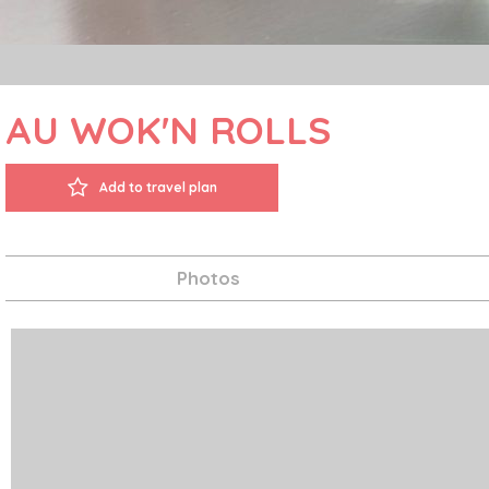
AU WOK'N ROLLS
Add to travel plan
Photos