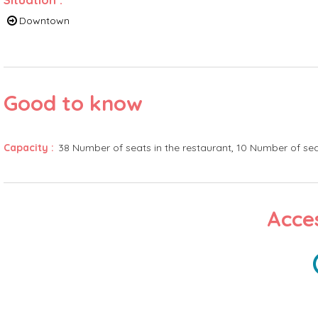
Downtown
Good to know
Capacity
:
38
Number of seats in the restaurant
10
Number of sea
Acces