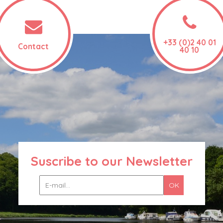
+33 (0)2 40 01
Contact
40 10
Suscribe to our Newsletter