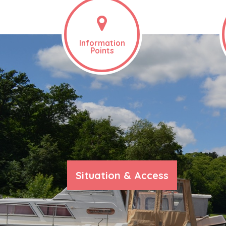
Information
Points
Situation & Access