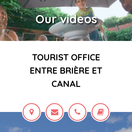
Our videos
TOURIST OFFICE
ENTRE BRIÈRE ET
CANAL