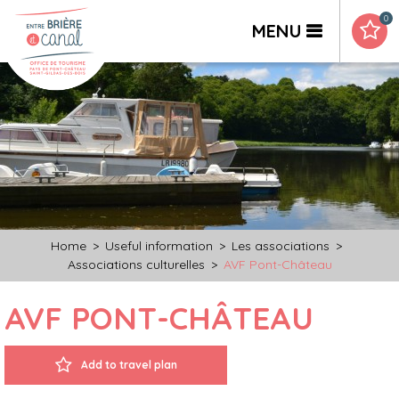
0
MENU
Home
>
Useful information
>
Les associations
>
Associations culturelles
>
AVF Pont-Château
AVF PONT-CHÂTEAU
Add to travel plan