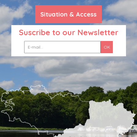
Situation & Access
Suscribe to our Newsletter