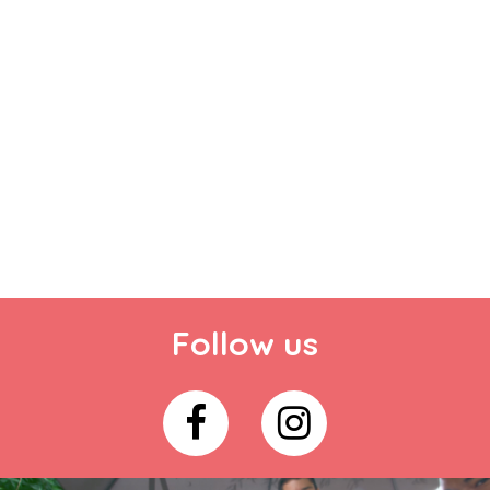
Follow us