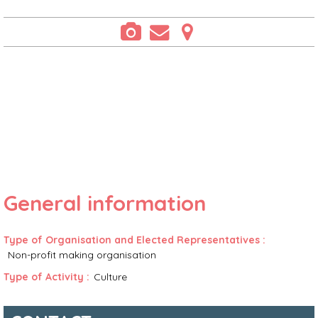
General information
Type of Organisation and Elected Representatives
:
Non-profit making organisation
Type of Activity
:
Culture