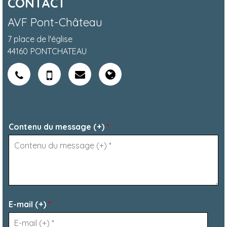
CONTACT
AVF Pont-Château
7 place de l'église
44160
PONTCHATEAU
Contenu du message (+)
*
E-mail (+)
*