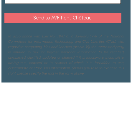
In accordance with Law No. 78-17 of 6 January 1978 of the National
Committee for Information Technology and Civil Liberties (CNIL) with
regard to computing, files and liberties (article 36), the interested party
is entitled to ask for his/her personal information to be rectified,
completed, clarified, updated or deleted if it is inaccurate, incomplete,
ambiguous, elapsed or in respect of which it is forbidden to use,
disseminate or store said information. Should you wish to exercise this
right, please specify the fact in the form above.