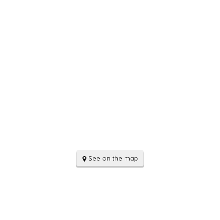
See on the map