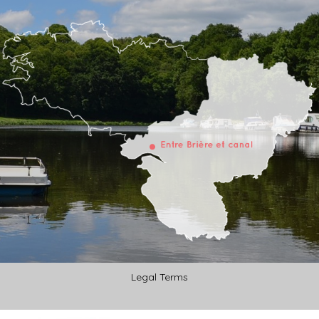
Legal Terms