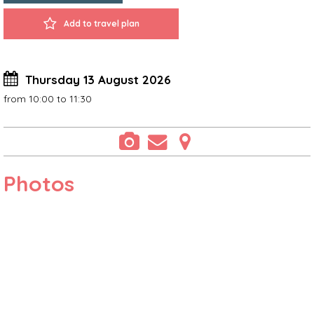
Add to travel plan
Thursday 13 August 2026
from 10:00 to 11:30
Photos