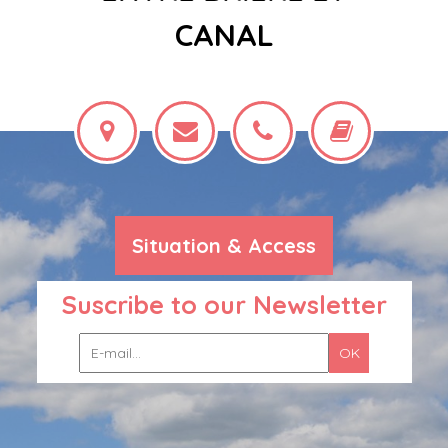
CANAL
Situation & Access
Suscribe to our Newsletter