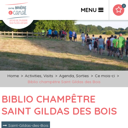
0
MENU
Home
>
Activities, Visits
>
Agenda, Sorties
>
Ce mois-ci
>
Biblio champêtre Saint Gildas des Bois
BIBLIO CHAMPÊTRE
SAINT GILDAS DES BOIS
Saint-Gildas-des-Bois