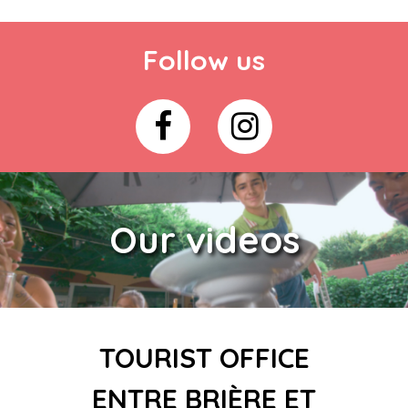
Follow us
Our videos
TOURIST OFFICE
ENTRE BRIÈRE ET