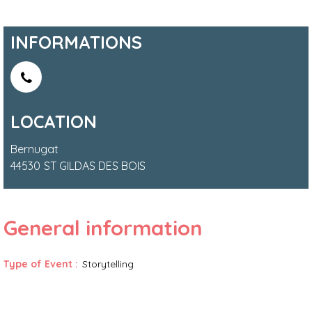
INFORMATIONS
LOCATION
Bernugat
44530
ST GILDAS DES BOIS
General information
Type of Event
:
Storytelling