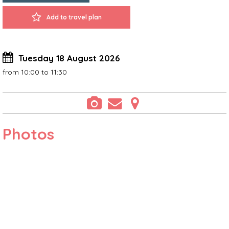
Add to travel plan
Tuesday 18 August 2026
from 10:00 to 11:30
Photos