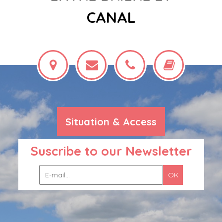
CANAL
Situation & Access
Suscribe to our Newsletter