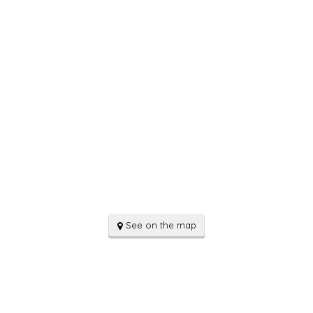
See on the map