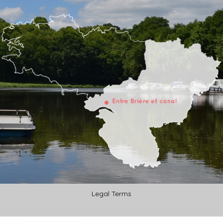
Legal Terms