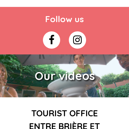
Follow us
Our videos
TOURIST OFFICE
ENTRE BRIÈRE ET