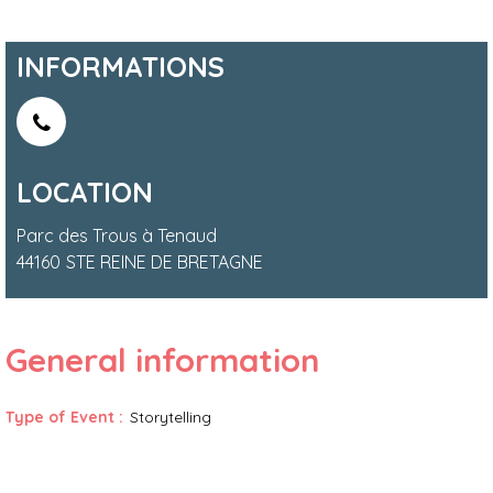
INFORMATIONS
LOCATION
Parc des Trous à Tenaud
44160
STE REINE DE BRETAGNE
General information
Type of Event
:
Storytelling