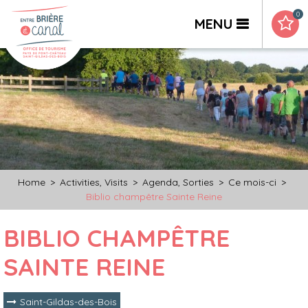
0
MENU
Home
>
Activities, Visits
>
Agenda, Sorties
>
Ce mois-ci
>
Biblio champêtre Sainte Reine
BIBLIO CHAMPÊTRE
SAINTE REINE
Saint-Gildas-des-Bois