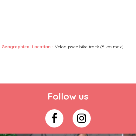
Geographical Location :
Velodyssee bike track (5 km max)
Follow us