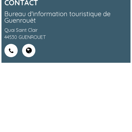
CONTACT
Bureau d'information touristique de
Guenrouët
Quai Saint Clair
44530
GUENROUET