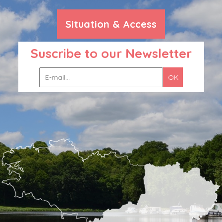
Situation & Access
Suscribe to our Newsletter