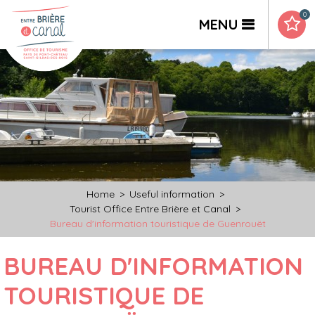
0
MENU
Home
>
Useful information
>
Tourist Office Entre Brière et Canal
>
Bureau d'information touristique de Guenrouët
BUREAU D'INFORMATION
TOURISTIQUE DE