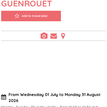
GUENROUËT
Add to travel plan
From Wednesday 01 July to Monday 31 August
2026