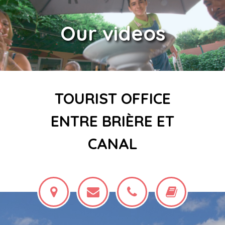
Our videos
TOURIST OFFICE
ENTRE BRIÈRE ET
CANAL