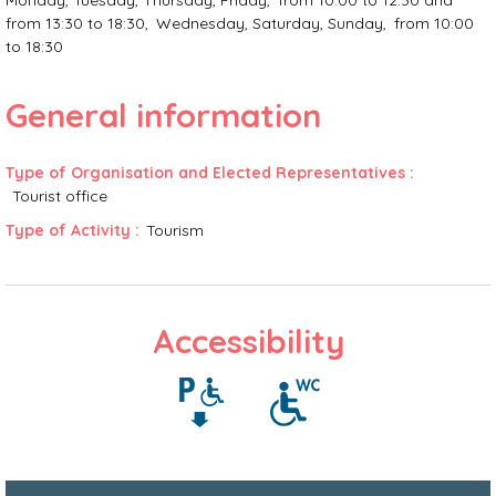
Monday, Tuesday, Thursday, Friday
from 10:00 to 12:30 and
from 13:30 to 18:30
Wednesday, Saturday, Sunday
from 10:00
to 18:30
General information
Type of Organisation and Elected Representatives
:
Tourist office
Type of Activity
:
Tourism
Accessibility