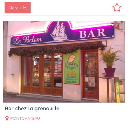
More info
Bar chez la grenouille
PONTCHATEAU