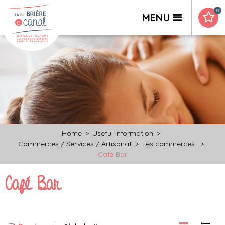
0
MENU
Home
>
Useful information
>
Commerces / Services / Artisanat
>
Les commerces
>
Café Bar
Café Bar