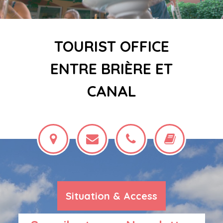
TOURIST OFFICE
ENTRE BRIÈRE ET
CANAL
Situation & Access