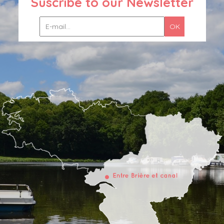
Suscribe to our Newsletter