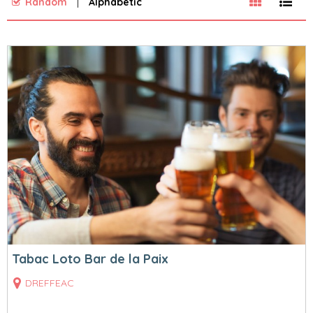
Random
Alphabetic
Tabac Loto Bar de la Paix
DREFFEAC