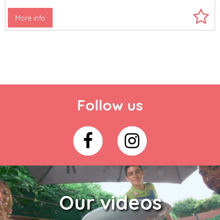
More info
Follow us
Our videos