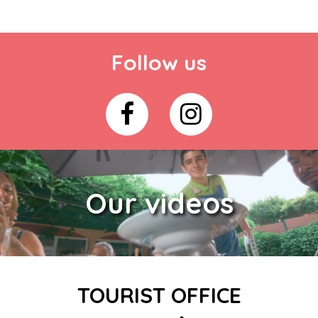
Follow us
Our videos
TOURIST OFFICE