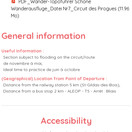
PDF_Wander-Topoführer Schöne
Wanderausfluge_Datei Nr7_Circuit des Pirogues
(11.96
Mo)
General information
Useful Information
:
Section subject to flooding on the circuit/route
de novembre à mai
Ideal time to practice
de juin à octobre
(Geographical) Location from Point of Departure
:
Distance from the railway station
5 km (St-Gildas-des-Bois)
Distance from a bus stop
2 km - ALEOP - T5 - Arrêt : Bliais
Accessibility