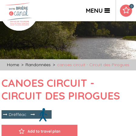
0
MENU
Home
>
Randonnées
>
canoes circuit - Circuit des Pirogues
CANOES CIRCUIT -
CIRCUIT DES PIROGUES
Dréfféac
Add to travel plan