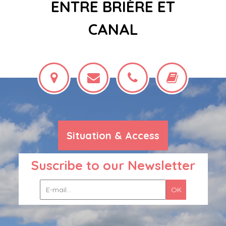
ENTRE BRIÈRE ET
CANAL
Situation & Access
Suscribe to our Newsletter