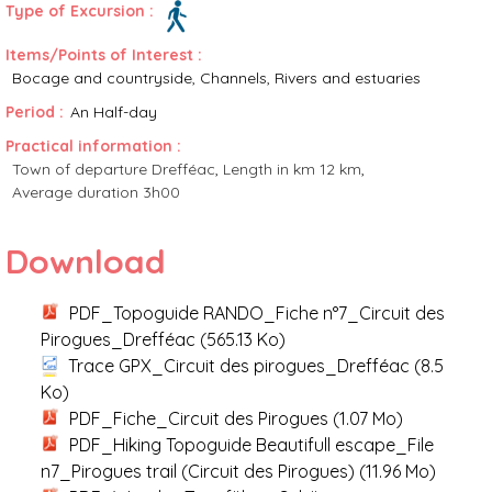
Type of Excursion :
Items/Points of Interest :
Bocage and countryside
Channels, Rivers and estuaries
Period :
An Half-day
Practical information :
Town of departure
Drefféac
Length in km
12 km
Average duration
3h00
Download
PDF_Topoguide RANDO_Fiche n°7_Circuit des
Pirogues_Drefféac
(565.13 Ko)
Trace GPX_Circuit des pirogues_Drefféac
(8.5
Ko)
PDF_Fiche_Circuit des Pirogues
(1.07 Mo)
PDF_Hiking Topoguide Beautifull escape_File
n7_Pirogues trail (Circuit des Pirogues)
(11.96 Mo)