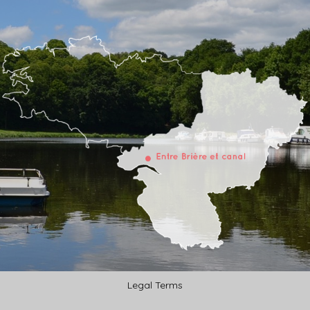
Legal Terms