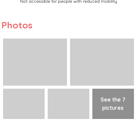
Not accessible for people with reduced mobility
Photos
See the 7
pictures