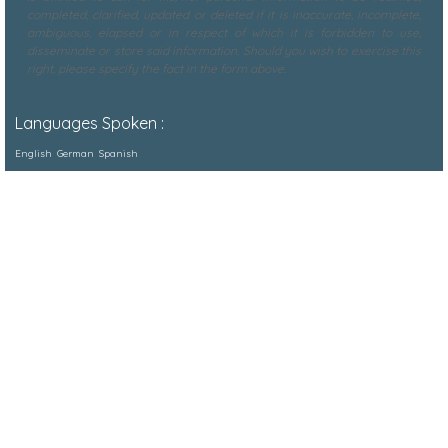
completed, clarified, updated or deleted if it is inaccurate, incomplete,
ambiguous, elapsed or in respect of which it is forbidden to use,
disseminate or store said information. Should you wish to exercise this
right, please specify the fact in the form above.
Languages Spoken :
English
German
Spanish