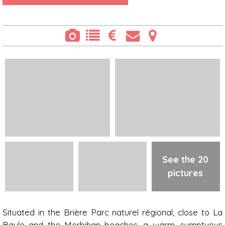
See the 20
pictures
Presentation
Situated in the Brière Parc naturel régional, close to La
Baule and the Morbihan beaches, a warm, sumptuous