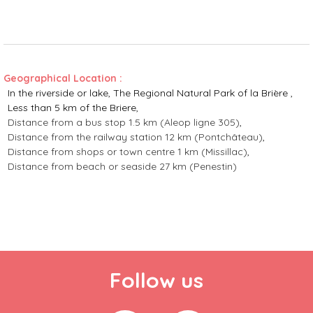
Geographical Location :
In the riverside or lake
The Regional Natural Park of la Brière
Less than 5 km of the Briere
Distance from a bus stop
1.5 km (Aleop ligne 305)
Distance from the railway station
12 km (Pontchâteau)
Distance from shops or town centre
1 km (Missillac)
Distance from beach or seaside
27 km (Penestin)
Follow us