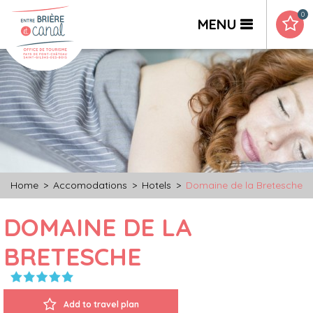
0
MENU
Home
>
Accomodations
>
Hotels
>
Domaine de la Bretesche
DOMAINE DE LA
BRETESCHE
Add to travel plan