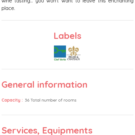
wine tasting... you won't want to leave this enchanting
place.
Labels
General information
Capacity
:
36
Total number of rooms
Services, Equipments