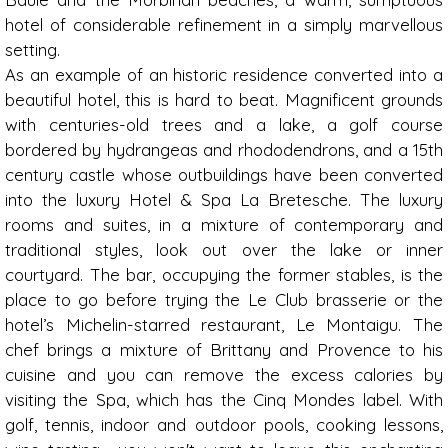
hotel of considerable refinement in a simply marvellous
setting.
As an example of an historic residence converted into a
beautiful hotel, this is hard to beat. Magnificent grounds
with centuries-old trees and a lake, a golf course
bordered by hydrangeas and rhododendrons, and a 15th
century castle whose outbuildings have been converted
into the luxury Hotel & Spa La Bretesche. The luxury
rooms and suites, in a mixture of contemporary and
traditional styles, look out over the lake or inner
courtyard. The bar, occupying the former stables, is the
place to go before trying the Le Club brasserie or the
hotel’s Michelin-starred restaurant, Le Montaigu. The
chef brings a mixture of Brittany and Provence to his
cuisine and you can remove the excess calories by
visiting the Spa, which has the Cinq Mondes label. With
golf, tennis, indoor and outdoor pools, cooking lessons,