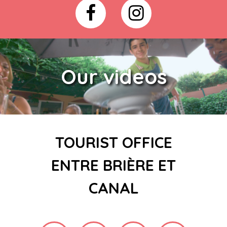
Our videos
TOURIST OFFICE
ENTRE BRIÈRE ET
CANAL