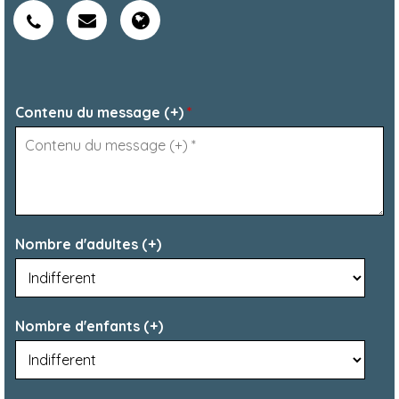
Contenu du message (+)
*
Nombre d'adultes (+)
Nombre d'enfants (+)