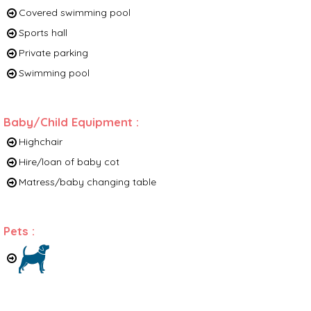
Covered swimming pool
Sports hall
Private parking
Swimming pool
Baby/Child Equipment
:
Highchair
Hire/loan of baby cot
Matress/baby changing table
Pets
: