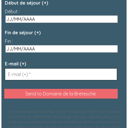
Début de séjour (+)
:
Début
Fin de séjour (+)
:
Fin
E-mail (+)
*
In accordance with Law No. 78-17 of 6 January 1978 of the National
Committee for Information Technology and Civil Liberties (CNIL) with
regard to computing, files and liberties (article 36), the interested party
is entitled to ask for his/her personal information to be rectified,