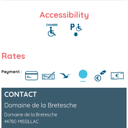
Accessibility
Rates
Payment :
CONTACT
Domaine de la Bretesche
Domaine de la Bretesche
44780
MISSILLAC