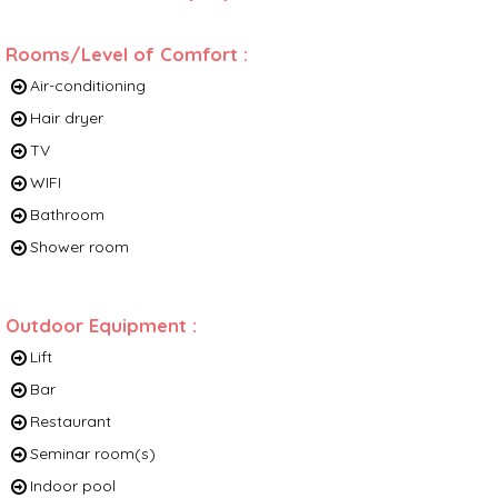
Rooms/Level of Comfort
:
Air-conditioning
Hair dryer
TV
WIFI
Bathroom
Shower room
Outdoor Equipment
:
Lift
Bar
Restaurant
Seminar room(s)
Indoor pool