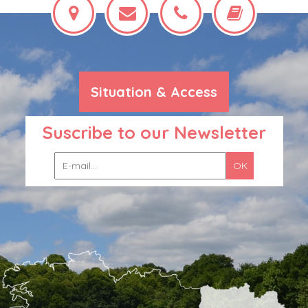
Situation & Access
Suscribe to our Newsletter