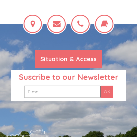
Situation & Access
Suscribe to our Newsletter