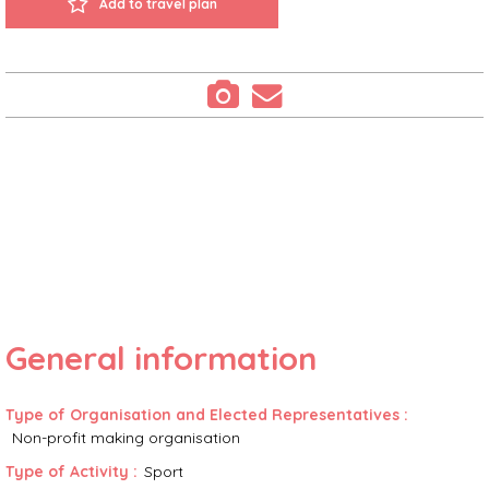
Add to travel plan
General information
Type of Organisation and Elected Representatives
:
Non-profit making organisation
Type of Activity
:
Sport