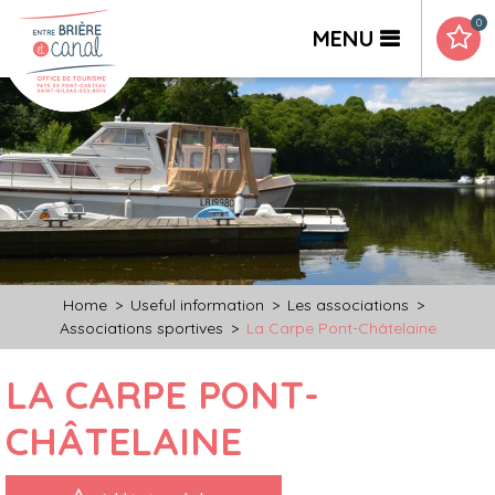
0
MENU
Home
>
Useful information
>
Les associations
>
Associations sportives
>
La Carpe Pont-Châtelaine
LA CARPE PONT-
CHÂTELAINE