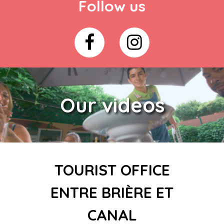
Follow us
Our videos
TOURIST OFFICE
ENTRE BRIÈRE ET
CANAL