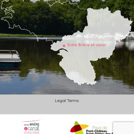
Legal Terms