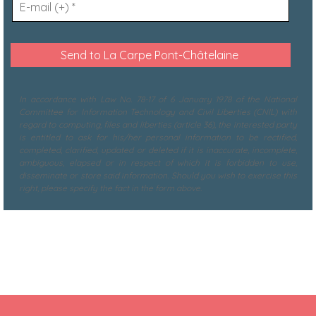
In accordance with Law No. 78-17 of 6 January 1978 of the National
Committee for Information Technology and Civil Liberties (CNIL) with
regard to computing, files and liberties (article 36), the interested party
is entitled to ask for his/her personal information to be rectified,
completed, clarified, updated or deleted if it is inaccurate, incomplete,
ambiguous, elapsed or in respect of which it is forbidden to use,
disseminate or store said information. Should you wish to exercise this
right, please specify the fact in the form above.