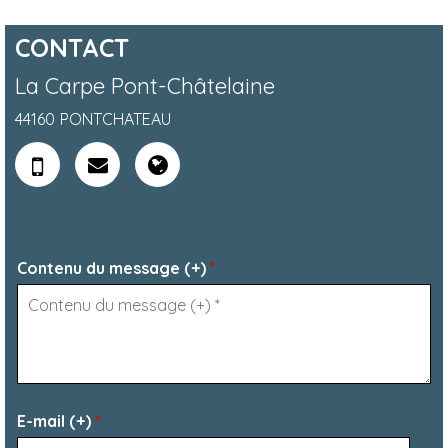
CONTACT
La Carpe Pont-Châtelaine
44160
PONTCHATEAU
Contenu du message (+)
*
E-mail (+)
*