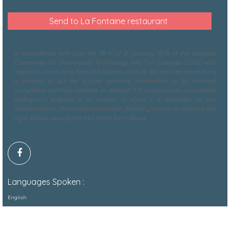
In accordance with Law No. 78-17 of 6 January 1978 of the National
Committee for Information Technology and Civil Liberties (CNIL) with
regard to computing, files and liberties (article 36), the interested party
is entitled to ask for his/her personal information to be rectified,
completed, clarified, updated or deleted if it is inaccurate, incomplete,
ambiguous, elapsed or in respect of which it is forbidden to use,
disseminate or store said information. Should you wish to exercise this
right, please specify the fact in the form above.
Languages Spoken :
English