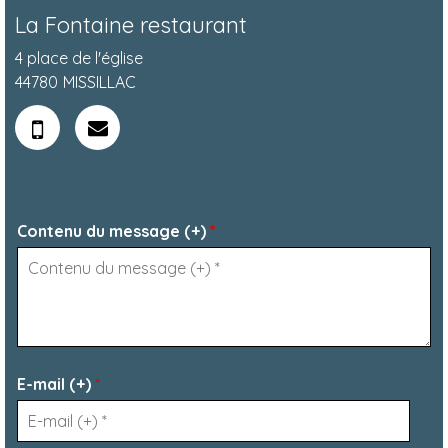
La Fontaine restaurant
4 place de l'église
44780
MISSILLAC
Contenu du message (+)
*
E-mail (+)
*