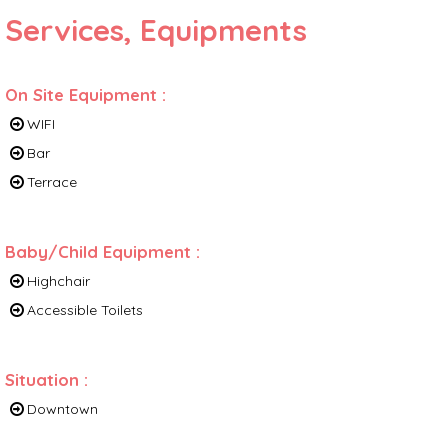
Services, Equipments
On Site Equipment
:
WIFI
Bar
Terrace
Baby/Child Equipment
:
Highchair
Accessible Toilets
Situation
:
Downtown