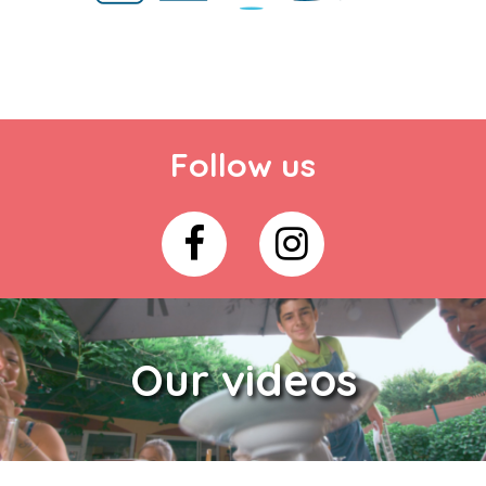
Follow us
Our videos