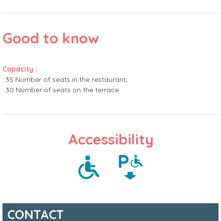
Good to know
Capacity
:
35
Number of seats in the restaurant
30
Number of seats on the terrace
Accessibility
CONTACT