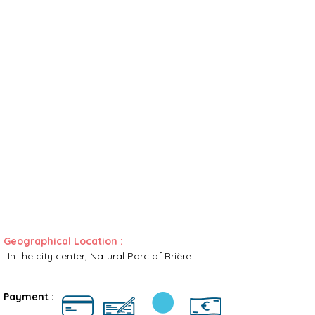
Geographical Location :
In the city center
Natural Parc of Brière
Rates
Payment :