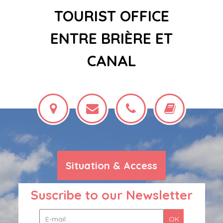
TOURIST OFFICE
ENTRE BRIÈRE ET
CANAL
Situation & Access
Suscribe to our Newsletter