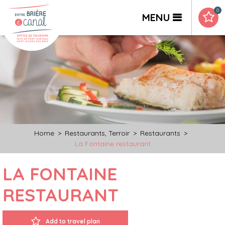
0
MENU
Home
>
Restaurants, Terroir
>
Restaurants
>
La Fontaine restaurant
LA FONTAINE
RESTAURANT
Add to travel plan