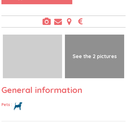
See the 2 pictures
General information
Pets
: