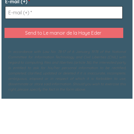
E-mail (+)
*
In accordance with Law No. 78-17 of 6 January 1978 of the National
Committee for Information Technology and Civil Liberties (CNIL) with
regard to computing, files and liberties (article 36), the interested party
is entitled to ask for his/her personal information to be rectified,
completed, clarified, updated or deleted if it is inaccurate, incomplete,
ambiguous, elapsed or in respect of which it is forbidden to use,
disseminate or store said information. Should you wish to exercise this
right, please specify the fact in the form above.