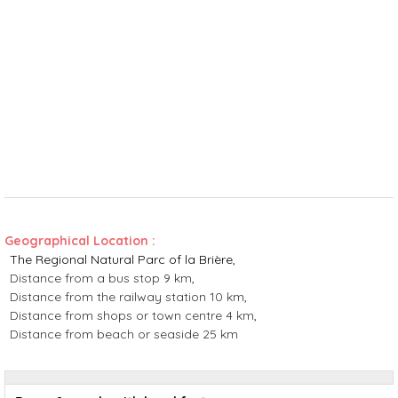
Geographical Location :
The Regional Natural Parc of la Brière
Distance from a bus stop
9 km
Distance from the railway station
10 km
Distance from shops or town centre
4 km
Distance from beach or seaside
25 km
Rates