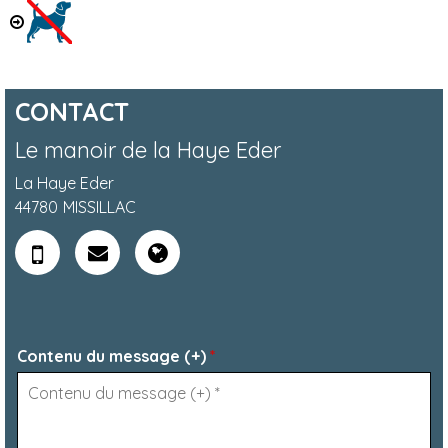
CONTACT
Le manoir de la Haye Eder
La Haye Eder
44780
MISSILLAC
Contenu du message (+)
*