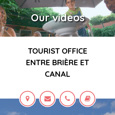
Our videos
TOURIST OFFICE
ENTRE BRIÈRE ET
CANAL