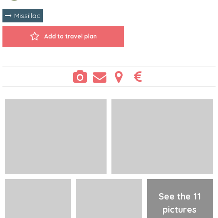
Missillac
Add to travel plan
See the 11
pictures