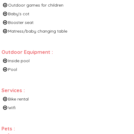
Outdoor games for children
Baby's cot
Booster seat
Matress/baby changing table
Outdoor Equipment
:
Inside pool
Pool
Services
:
Bike rental
Wifi
Pets
: