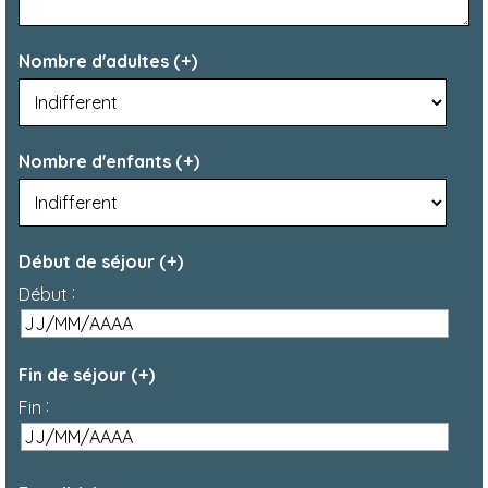
Nombre d'adultes (+)
Nombre d'enfants (+)
Début de séjour (+)
:
Début
Fin de séjour (+)
:
Fin