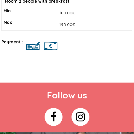
Room 2 people with breakfast
180.00€
190.00€
Payment :
Follow us