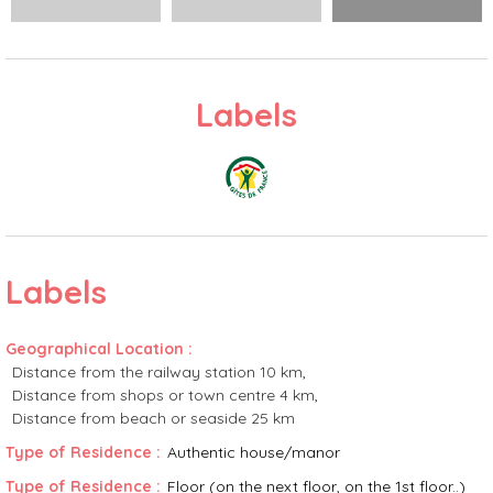
Labels
Labels
Geographical Location
:
Distance from the railway station
10 km
Distance from shops or town centre
4 km
Distance from beach or seaside
25 km
Type of Residence
:
Authentic house/manor
Type of Residence
:
Floor (on the next floor, on the 1st floor..)