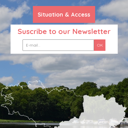
Situation & Access
Suscribe to our Newsletter