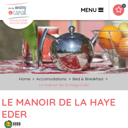
0
MENU
Home
>
Accomodations
>
Bed & Breakfast
>
Le manoir de la Haye Eder
LE MANOIR DE LA HAYE
EDER