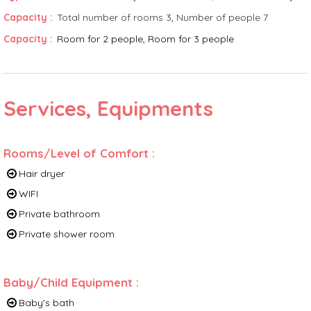
Capacity
:
Total number of rooms
3
Number of people
7
Capacity
:
Room for 2 people
Room for 3 people
Services, Equipments
Rooms/Level of Comfort
:
Hair dryer
WIFI
Private bathroom
Private shower room
Baby/Child Equipment
:
Baby's bath