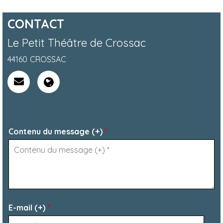
CONTACT
Le Petit Théâtre de Crossac
44160
CROSSAC
Contenu du message (+)
*
E-mail (+)
*