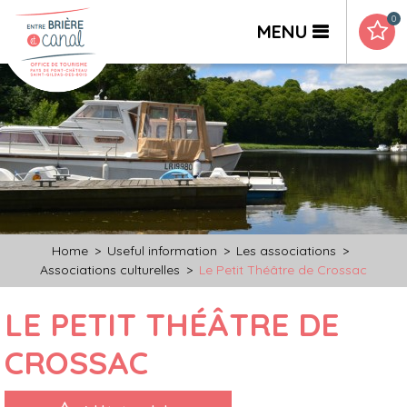
0
MENU
Home
>
Useful information
>
Les associations
>
Associations culturelles
>
Le Petit Théâtre de Crossac
LE PETIT THÉÂTRE DE
CROSSAC