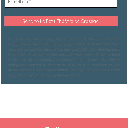
In accordance with Law No. 78-17 of 6 January 1978 of the National
Committee for Information Technology and Civil Liberties (CNIL) with
regard to computing, files and liberties (article 36), the interested party
is entitled to ask for his/her personal information to be rectified,
completed, clarified, updated or deleted if it is inaccurate, incomplete,
ambiguous, elapsed or in respect of which it is forbidden to use,
disseminate or store said information. Should you wish to exercise this
right, please specify the fact in the form above.