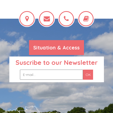
Situation & Access
Suscribe to our Newsletter