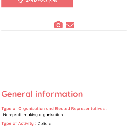
Add to travel plan
General information
Type of Organisation and Elected Representatives
:
Non-profit making organisation
Type of Activity
:
Culture