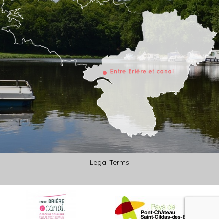
Legal Terms