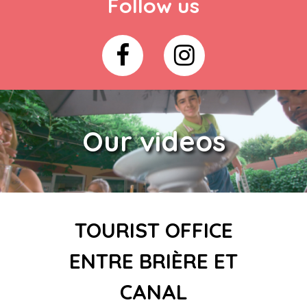
Follow us
Our videos
TOURIST OFFICE
ENTRE BRIÈRE ET
CANAL