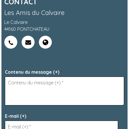
CONTACT
Les Amis du Calvaire
Le Calvaire
44160
PONTCHATEAU
Contenu du message (+)
*
E-mail (+)
*