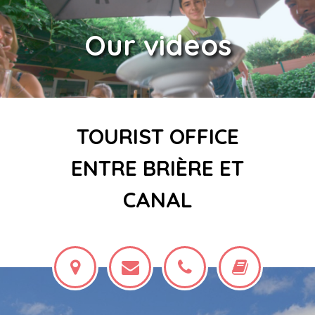
Our videos
TOURIST OFFICE
ENTRE BRIÈRE ET
CANAL