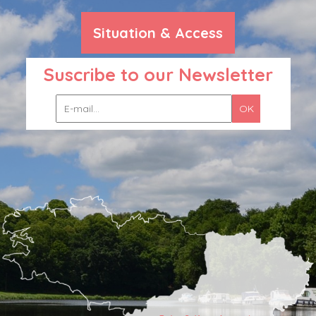
Situation & Access
Suscribe to our Newsletter