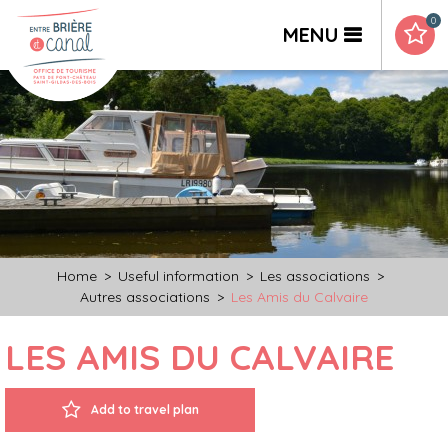
0
MENU
Home
>
Useful information
>
Les associations
>
Autres associations
>
Les Amis du Calvaire
LES AMIS DU CALVAIRE
Add to travel plan