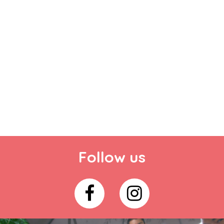
Follow us