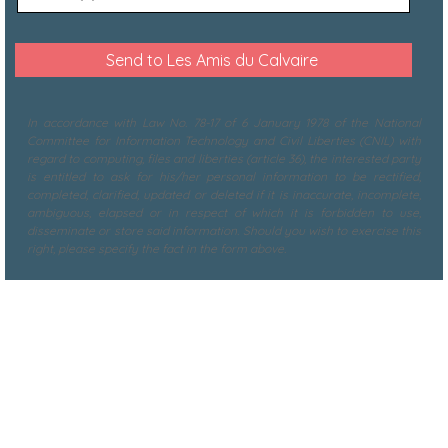
In accordance with Law No. 78-17 of 6 January 1978 of the National
Committee for Information Technology and Civil Liberties (CNIL) with
regard to computing, files and liberties (article 36), the interested party
is entitled to ask for his/her personal information to be rectified,
completed, clarified, updated or deleted if it is inaccurate, incomplete,
ambiguous, elapsed or in respect of which it is forbidden to use,
disseminate or store said information. Should you wish to exercise this
right, please specify the fact in the form above.