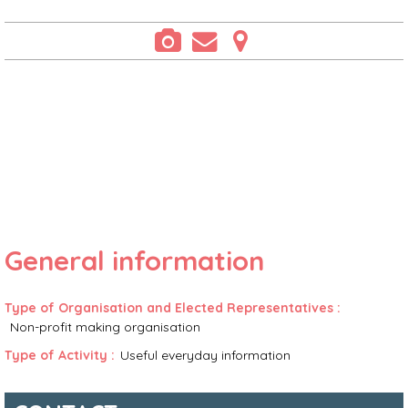
General information
Type of Organisation and Elected Representatives
:
Non-profit making organisation
Type of Activity
:
Useful everyday information