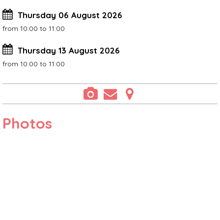
Thursday 06 August 2026
from 10:00 to 11:00
Thursday 13 August 2026
from 10:00 to 11:00
Photos