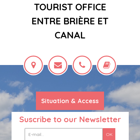
TOURIST OFFICE
ENTRE BRIÈRE ET
CANAL
Situation & Access
Suscribe to our Newsletter