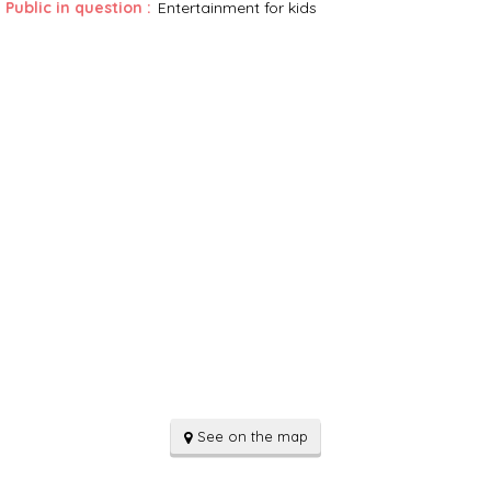
Public in question
:
Entertainment for kids
See on the map