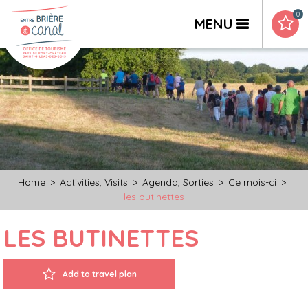
0
MENU
Home
>
Activities, Visits
>
Agenda, Sorties
>
Ce mois-ci
>
les butinettes
LES BUTINETTES
Add to travel plan