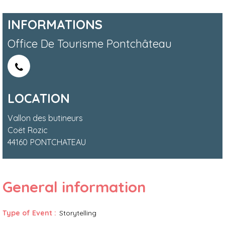
INFORMATIONS
Office De Tourisme Pontchâteau
LOCATION
Vallon des butineurs
Coët Rozic
44160
PONTCHATEAU
General information
Type of Event
:
Storytelling