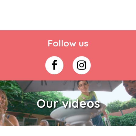
Follow us
Our videos