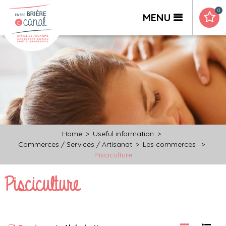
0
MENU
Home
>
Useful information
>
Commerces / Services / Artisanat
>
Les commerces
>
Pisciculture
Pisciculture