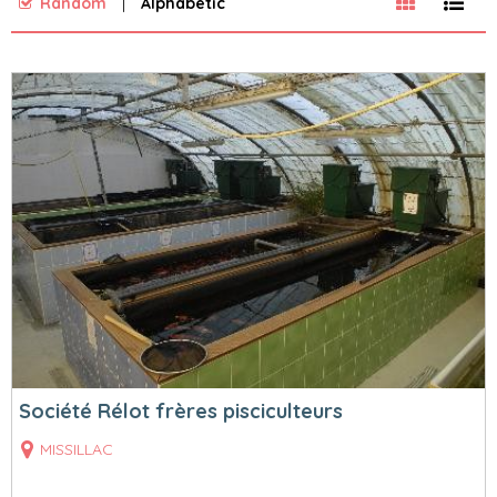
Random
Alphabetic
Société Rélot frères pisciculteurs
MISSILLAC