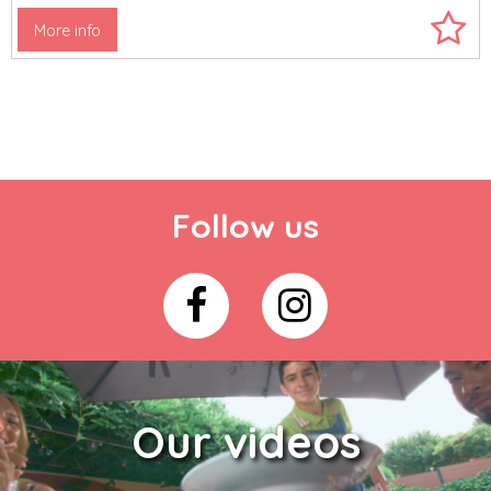
More info
Follow us
Our videos