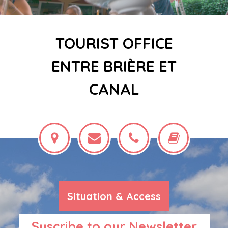
TOURIST OFFICE
ENTRE BRIÈRE ET
CANAL
Situation & Access
Suscribe to our Newsletter