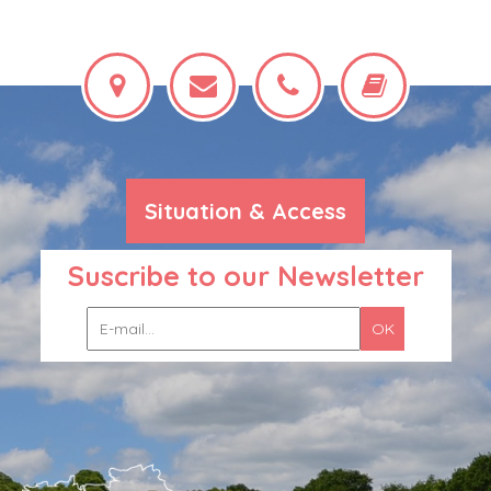
Situation & Access
Suscribe to our Newsletter