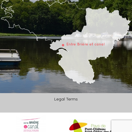
Legal Terms