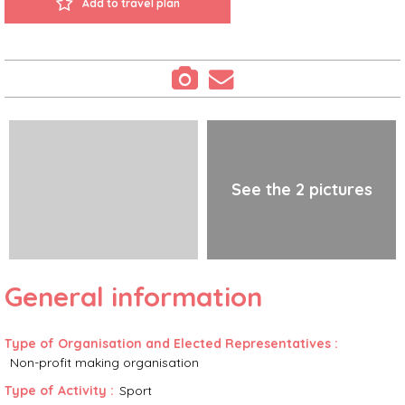
Add to travel plan
See the 2 pictures
General information
Type of Organisation and Elected Representatives
:
Non-profit making organisation
Type of Activity
:
Sport