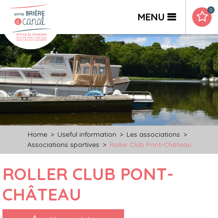
0
MENU
Home
>
Useful information
>
Les associations
>
Associations sportives
>
Roller Club Pont-Château
ROLLER CLUB PONT-
CHÂTEAU