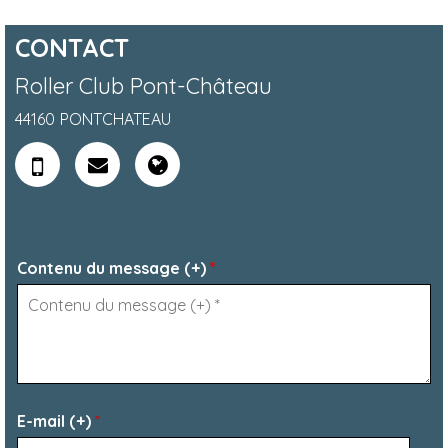
CONTACT
Roller Club Pont-Château
44160
PONTCHATEAU
Contenu du message (+)
*
E-mail (+)
*