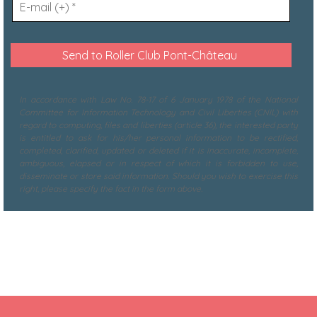
In accordance with Law No. 78-17 of 6 January 1978 of the National
Committee for Information Technology and Civil Liberties (CNIL) with
regard to computing, files and liberties (article 36), the interested party
is entitled to ask for his/her personal information to be rectified,
completed, clarified, updated or deleted if it is inaccurate, incomplete,
ambiguous, elapsed or in respect of which it is forbidden to use,
disseminate or store said information. Should you wish to exercise this
right, please specify the fact in the form above.