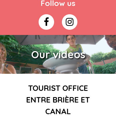
Follow us
Our videos
TOURIST OFFICE
ENTRE BRIÈRE ET
CANAL