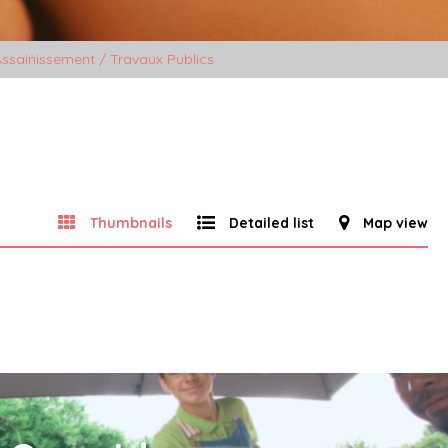
ssainissement / Travaux Publics
Thumbnails
Detailed list
Map view