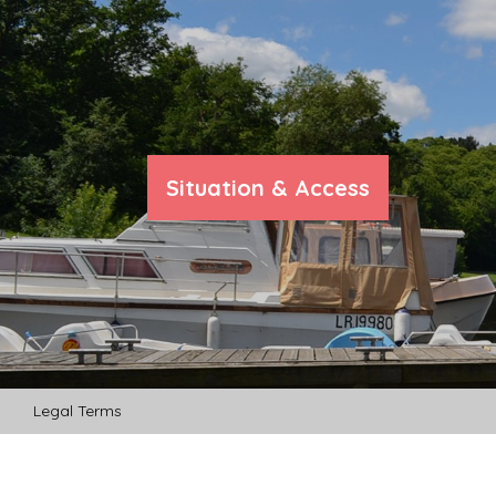
Situation & Access
Legal Terms