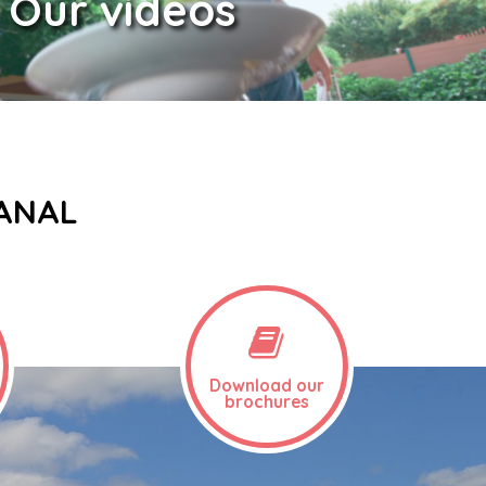
Our videos
CANAL
Download our
brochures