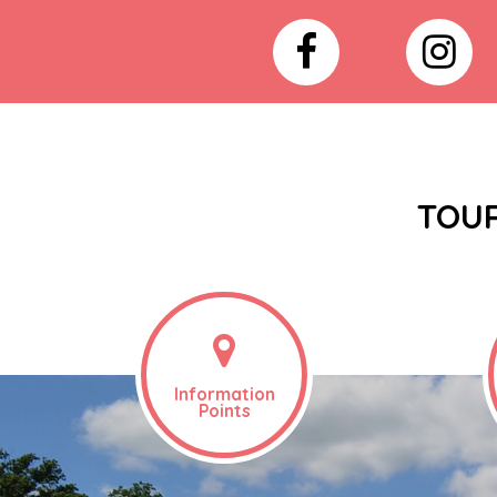
TOUR
Information
Points