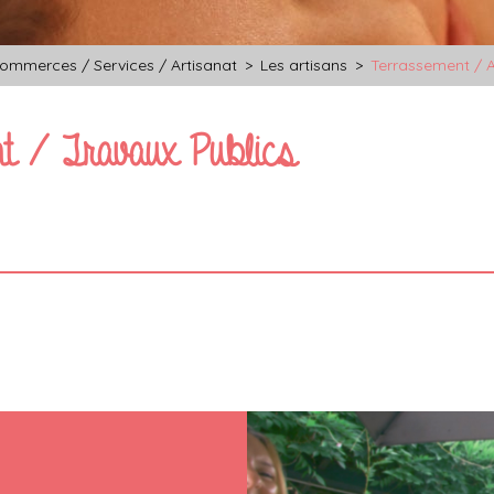
ommerces / Services / Artisanat
>
Les artisans
>
Terrassement / A
t / Travaux Publics