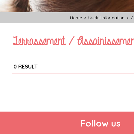
Home
>
Useful information
>
C
Terrassement / Assainissemen
0
RESULT
Follow us