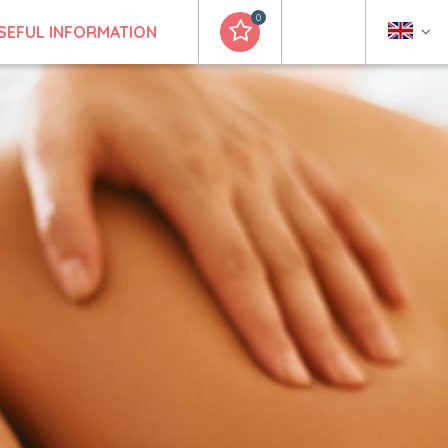
0
SEFUL INFORMATION