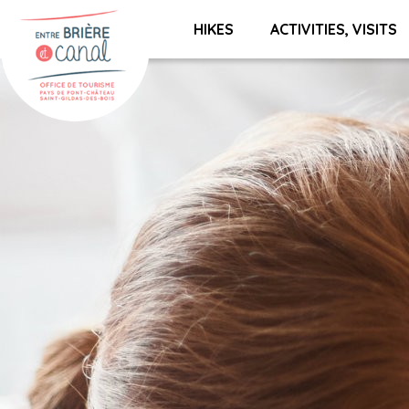
HIKES
ACTIVITIES, VISITS