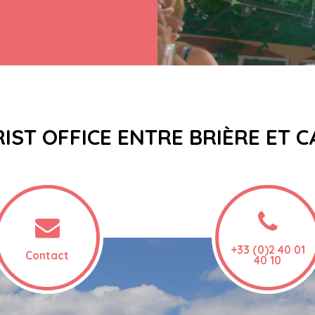
IST OFFICE ENTRE BRIÈRE ET 
+33 (0)2 40 01
Contact
40 10