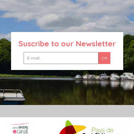
Suscribe to our Newsletter