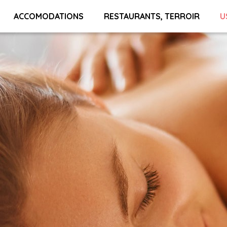
ACCOMODATIONS
RESTAURANTS, TERROIR
U