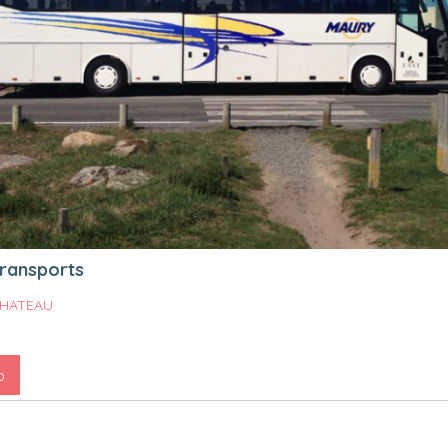
ransports
HATEAU
o