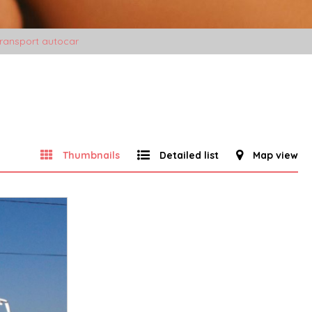
ransport autocar
Thumbnails
Detailed list
Map view