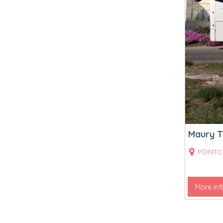
Maury T
PONTC
More inf