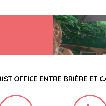
IST OFFICE ENTRE BRIÈRE ET 