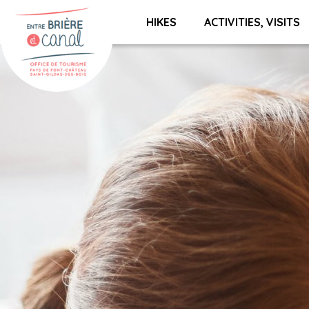
HIKES
ACTIVITIES, VISITS