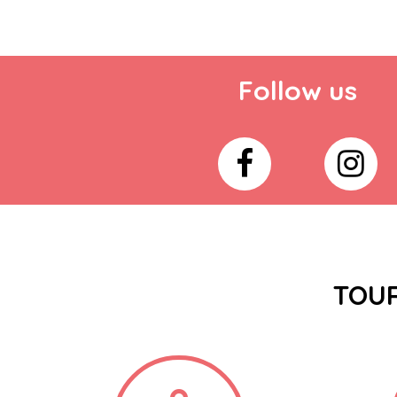
Follow us
TOUR