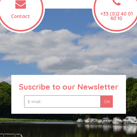
+33 (0)2 40 01
Contact
40 10
Suscribe to our Newsletter