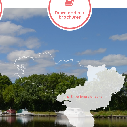
Download our
brochures