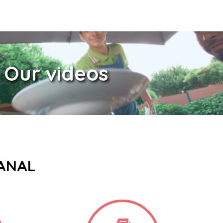
Our videos
CANAL