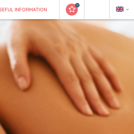
0
SEFUL INFORMATION