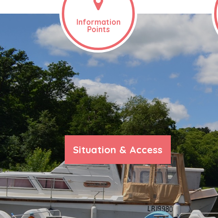
Information
Points
Situation & Access