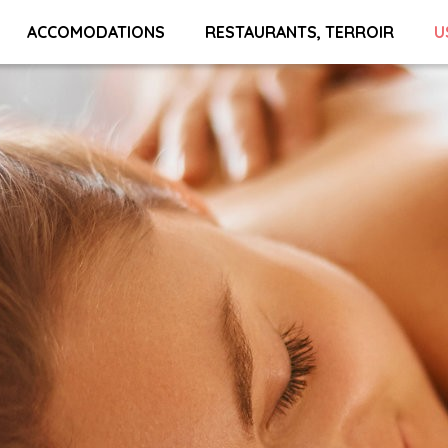
ACCOMODATIONS
RESTAURANTS, TERROIR
U