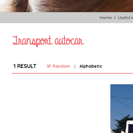
Home
>
Useful 
Transport autocar
1
RESULT
Random
Alphabetic