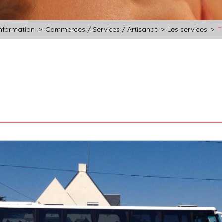
information
>
Commerces / Services / Artisanat
>
Les services
>
T