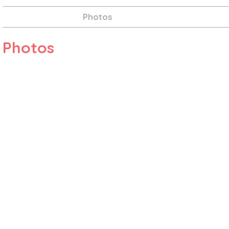
Photos
Photos