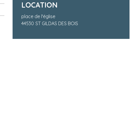
LOCATION
place de l'église
44530
ST GILDAS DES BOIS