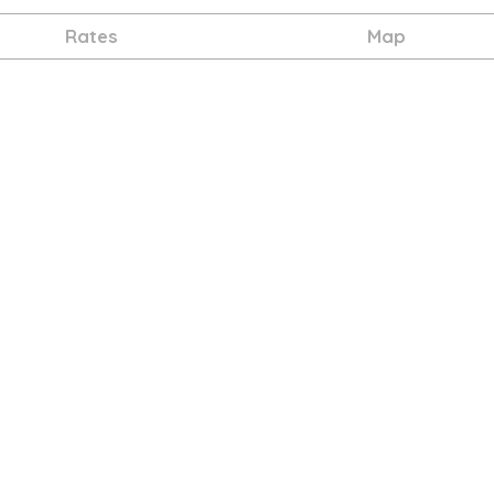
Rates
Map