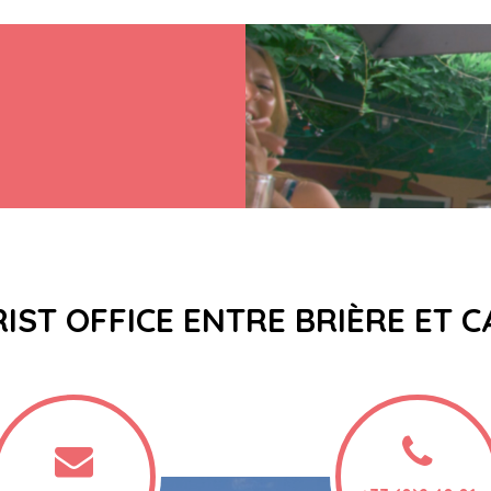
IST OFFICE ENTRE BRIÈRE ET 