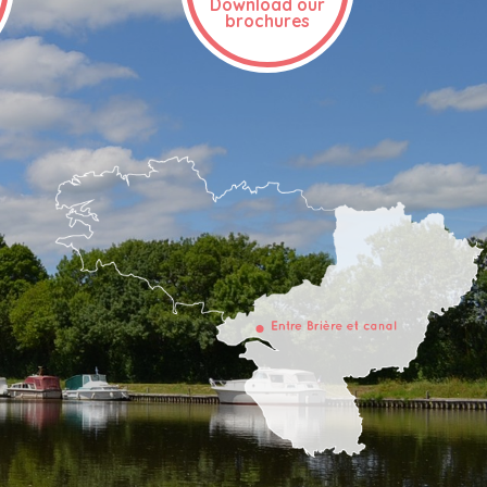
Download our
brochures