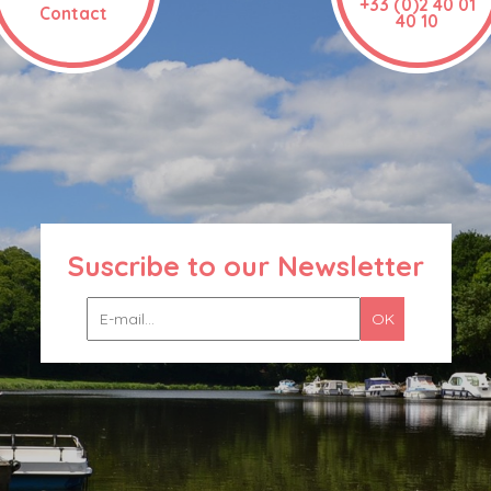
+33 (0)2 40 01
Contact
40 10
Suscribe to our Newsletter