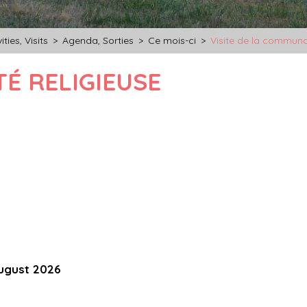
ities, Visits
>
Agenda, Sorties
>
Ce mois-ci
>
Visite de la communa
É RELIGIEUSE
ugust 2026