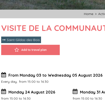
Home
>
Activ
VISITE DE LA COMMUNAUT
Saint-Gildas-des-Bois
Add to travel plan
From Monday 03 to Wednesday 05 August 2026
Every day
from 15:00 to 16:30
Monday 24 August 2026
Monday 31 A
from 15:00 to 16:30
from 15:00 to 16:30