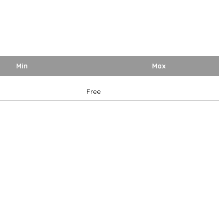
Min
Max
Free