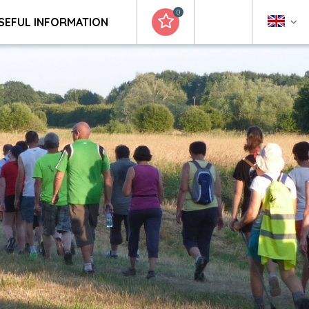
0
SEFUL INFORMATION