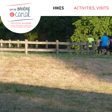
HIKES
ACTIVITIES, VISITS