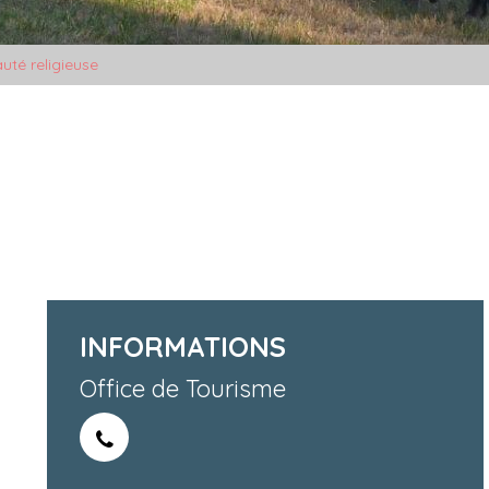
uté religieuse
INFORMATIONS
Office de Tourisme