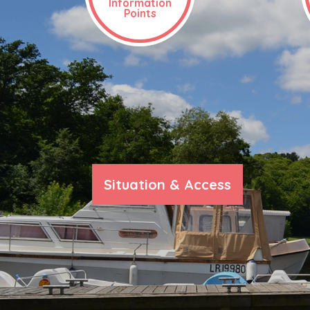
Information
Points
Situation & Access