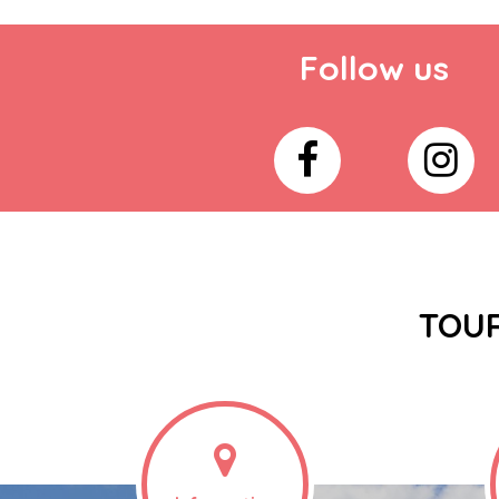
Follow us
TOUR