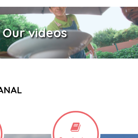
Our videos
CANAL