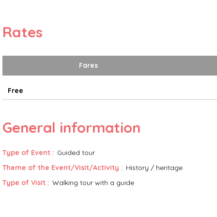
Rates
Fares
Free
General information
Type of Event
:
Guided tour
Theme of the Event/Visit/Activity
:
History / heritage
Type of Visit
:
Walking tour with a guide