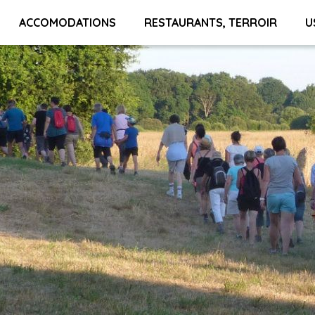
ACCOMODATIONS
RESTAURANTS, TERROIR
U