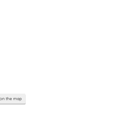
on the map