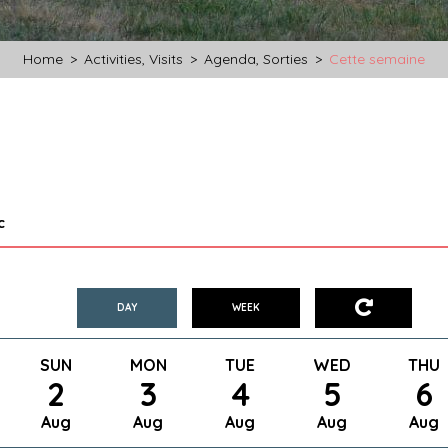
Home
>
Activities, Visits
>
Agenda, Sorties
>
Cette semaine
c
DAY
WEEK
SUN
MON
TUE
WED
THU
2
3
4
5
6
Aug
Aug
Aug
Aug
Aug