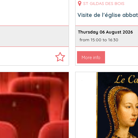
ST GILDAS DES BOIS
Visite de l'église abbat
Thursday 06 August 2026
from 15:00 to 16:30
More info