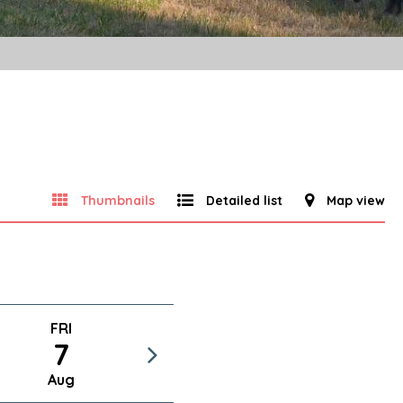
Thumbnails
Detailed list
Map view
FRI
7
Aug