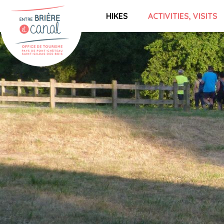
HIKES
ACTIVITIES, VISITS