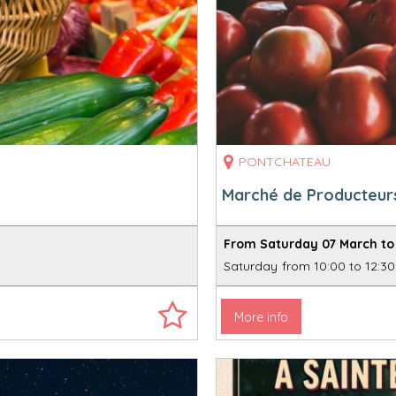
PONTCHATEAU
Marché de Producteur
From Saturday 07 March to
Saturday
from 10:00 to 12:30
More info