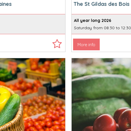
aines
The St Gildas des Boi
All year long
2026
Saturday
from 08:30 to 12:3
More info