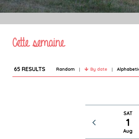
Cette semaine
65
RESULTS
Random
By date
Alphabeti
SAT
1
Aug