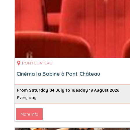
PONTCHATEAU
Cinéma la Bobine à Pont-Château
From Saturday 04 July to Tuesday 18 August 2026
Every day
More info