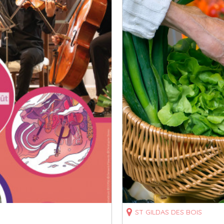
ST GILDAS DES BOIS