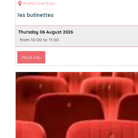
PONTCHATEAU
les butinettes
Thursday 06 August 2026
from 10:00 to 11:00
More info