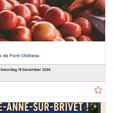
s de Pont-Château
 Saturday 19 December 2026