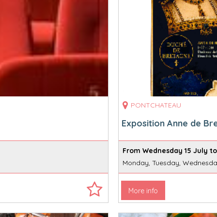
PONTCHATEAU
Exposition Anne de Br
From Wednesday 15 July to
Monday, Tuesday, Wednesday
More info