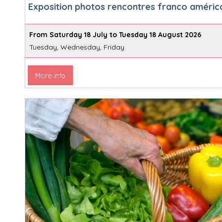
Exposition photos rencontres franco améric
From Saturday 18 July to Tuesday 18 August 2026
Tuesday, Wednesday, Friday
More info