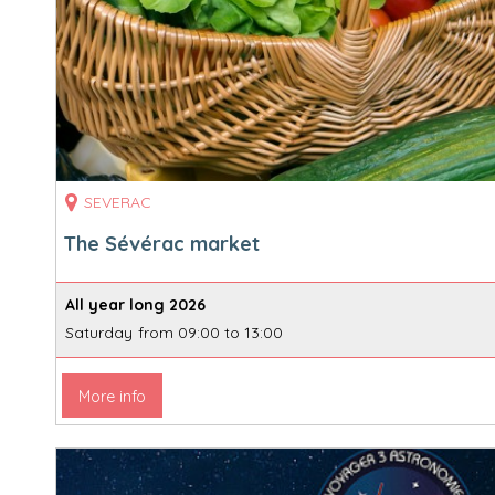
SEVERAC
The Sévérac market
All year long
2026
Saturday
from 09:00 to 13:00
More info