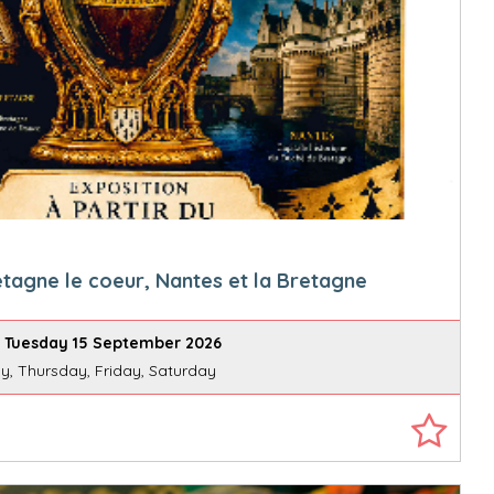
etagne le coeur, Nantes et la Bretagne
 Tuesday 15 September 2026
, Thursday, Friday, Saturday