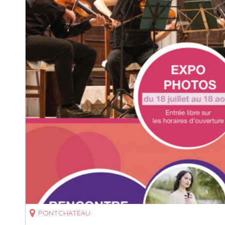
PONTCHATEAU