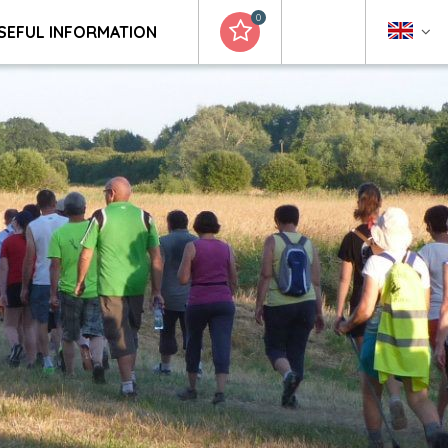
0
SEFUL INFORMATION