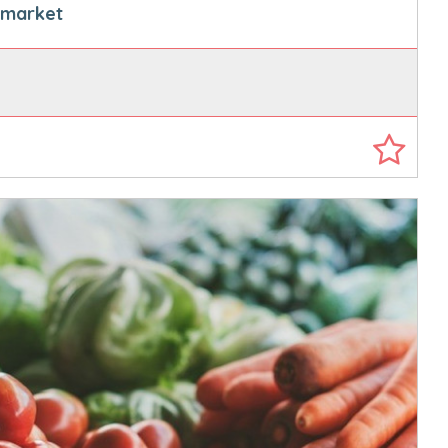
s market
0