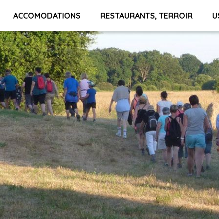
ACCOMODATIONS
RESTAURANTS, TERROIR
U