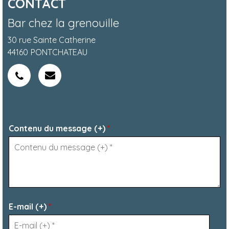
CONTACT
Bar chez la grenouille
30 rue Sainte Catherine
44160
PONTCHATEAU
Contenu du message (+)
*
E-mail (+)
*