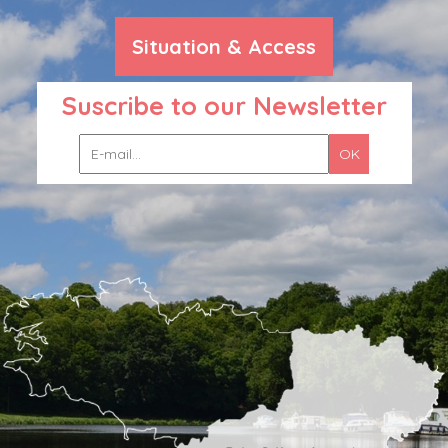
Situation & Access
Suscribe to our Newsletter