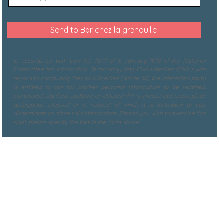
In accordance with Law No. 78-17 of 6 January 1978 of the National
Committee for Information Technology and Civil Liberties (CNIL) with
regard to computing, files and liberties (article 36), the interested party
is entitled to ask for his/her personal information to be rectified,
completed, clarified, updated or deleted if it is inaccurate, incomplete,
ambiguous, elapsed or in respect of which it is forbidden to use,
disseminate or store said information. Should you wish to exercise this
right, please specify the fact in the form above.