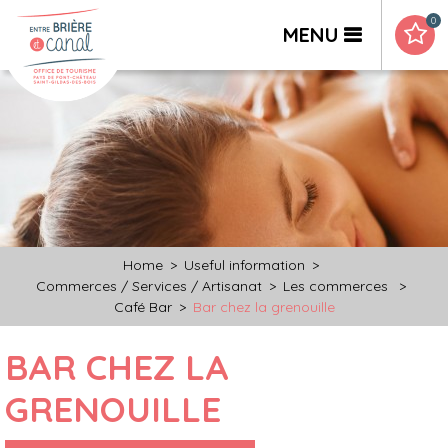
0
MENU
Home
>
Useful information
>
Commerces / Services / Artisanat
>
Les commerces
>
Café Bar
>
Bar chez la grenouille
BAR CHEZ LA
GRENOUILLE