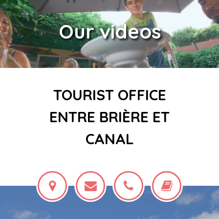
Our videos
TOURIST OFFICE
ENTRE BRIÈRE ET
CANAL