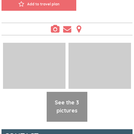
Add to travel plan
See the 3
pictures