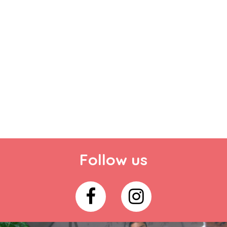
Follow us